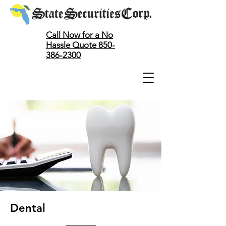
Call Now for a No
Hassle Quote 850-
386-2300
Dental