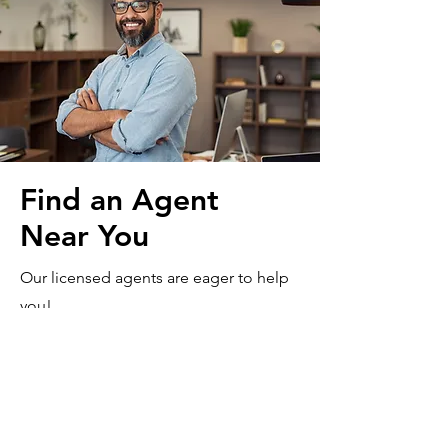
Find an Agent
Near You
Our licensed agents are eager to help
you!
Contact Us