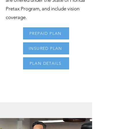
are offered under the State of Florida
Pretax Program, and include vision
coverage.
PREPAID PLAN
INSURED PLAN
PLAN DETAILS