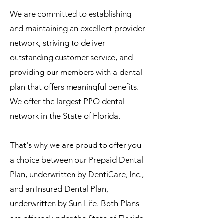
We are committed to establishing
and maintaining an excellent provider
network, striving to deliver
outstanding customer service, and
providing our members with a dental
plan that offers meaningful benefits.
We offer the largest PPO dental
network in the State of Florida.
That's why we are proud to offer you
a choice between our Prepaid Dental
Plan, underwritten by DentiCare, Inc.,
and an Insured Dental Plan,
underwritten by Sun Life. Both Plans